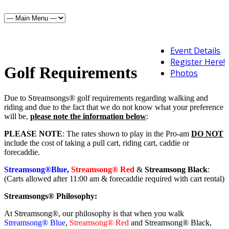
Event Details
Register Here!
Golf Requirements
Photos
Due to Streamsongs® golf requirements regarding walking and
riding and due to the fact that we do not know what your preference
will be,
please note the information below
:
PLEASE NOTE
: The rates shown to play in the Pro-am
DO NOT
include the cost of taking a pull cart, riding cart, caddie or
forecaddie.
Streamsong®Blue,
Streamsong® Red
&
Streamsong Black
:
(Carts allowed after 11:00 am & forecaddie required with cart rental)
Streamsongs® Philosophy:
At Streamsong®, our philosophy is that when you walk
Streamsong® Blue
,
Streamsong® Red
and Streamsong® Black,