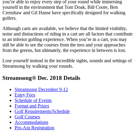
you’re able to enjoy every step of your round while immersing
yourself in the environment that Tom Doak, Bill Coore, Ben
Crenshaw and Gil Hanse have specifically designed for walking
golfers.
Although carts are available, we believe that the limited visibility,
noise and distractions of riding in a cart are all factors that contribute
to an inferior golfing experience. When you’re in a cart, you may
still be able to see the courses from the tees and your approaches
from the greens, but ultimately, the experience in between is lost.
Lose yourself instead in the incredible sights, sounds and settings of
Streamsong by walking your rounds.
Streamsong® Dec. 2018 Details
Streamsong December 9-12
Entry Fees
Schedule of Events
Format and Prizes
Golf Requirements/Schedule
Golf Courses
Accommodations
Pro-Am Registration