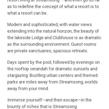
as to redefine the concept of what a resort is to
what a resort can be.
Modern and sophisticated, with water views
extending into the natural horizon, the beauty of
the lakeside Lodge and Clubhouse is as dramatic
as the surrounding environment. Guest rooms
are private sanctuaries, spacious retreats.
Days spent by the pool, followed by evenings on
the rooftop verandah for dramatic sunsets and
stargazing: Bustling urban centers and themed
parks are miles away from Streamsong, worlds
away from your mind.
Immerse yourself—and then escape—in the
bounty of riches that is Streamsong.