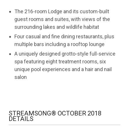
The 216-room Lodge and its custom-built
guest rooms and suites, with views of the
surrounding lakes and wildlife habitat
Four casual and fine dining restaurants, plus
multiple bars including a rooftop lounge
A uniquely designed grotto-style full-service
spa featuring eight treatment rooms, six
unique pool experiences and a hair and nail
salon
STREAMSONG® OCTOBER 2018
DETAILS