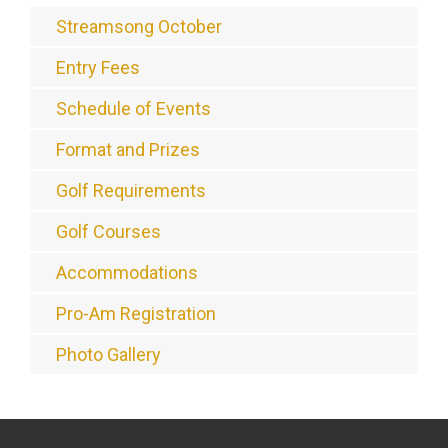
Streamsong October
Entry Fees
Schedule of Events
Format and Prizes
Golf Requirements
Golf Courses
Accommodations
Pro-Am Registration
Photo Gallery