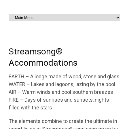
Streamsong®
Accommodations
EARTH – A lodge made of wood, stone and glass
WATER – Lakes and lagoons, lazing by the pool
AIR – Warm winds and cool southern breezes
FIRE – Days of sunrises and sunsets, nights
filled with the stars
The elements combine to create the ultimate in
resort living at Streamsong
—and even go so far
®