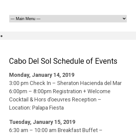
Cabo Del Sol Schedule of Events
Monday, January 14, 2019
3:00 pm Check In – Sheraton Hacienda del Mar
6:00pm – 8:00pm Registration + Welcome
Cocktail & Hors d’oeuvres Reception –
Location: Palapa Fiesta
Tuesday, January 15, 2019
6:30 am – 10:00 am Breakfast Buffet –