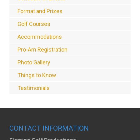
Format and Prizes
Golf Courses
Accommodations
Pro-Am Registration
Photo Gallery
Things to Know
Testimonials
CONTACT INFORMATION