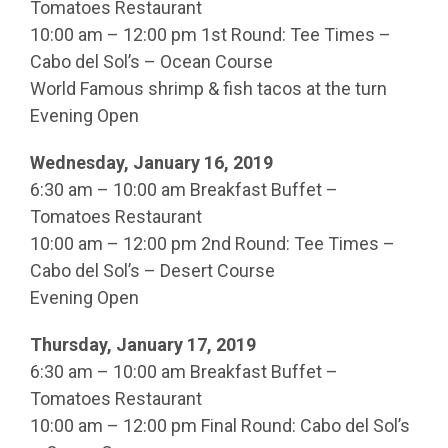
Tomatoes Restaurant
10:00 am – 12:00 pm 1st Round: Tee Times –
Cabo del Sol’s – Ocean Course
World Famous shrimp & fish tacos at the turn
Evening Open
Wednesday, January 16, 2019
6:30 am – 10:00 am Breakfast Buffet –
Tomatoes Restaurant
10:00 am – 12:00 pm 2nd Round: Tee Times –
Cabo del Sol’s – Desert Course
Evening Open
Thursday, January 17, 2019
6:30 am – 10:00 am Breakfast Buffet –
Tomatoes Restaurant
10:00 am – 12:00 pm Final Round: Cabo del Sol’s