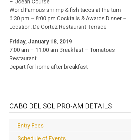
– Ocean Course
World Famous shrimp & fish tacos at the turn
6:30 pm – 8:00 pm Cocktails & Awards Dinner –
Location: De Cortez Restaurant Terrace
Friday, January 18, 2019
7:00 am – 11:00 am Breakfast – Tomatoes
Restaurant
Depart for home after breakfast
CABO DEL SOL PRO-AM DETAILS
Entry Fees
Schedule of Events